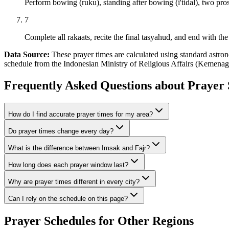
Perform bowing (ruku), standing after bowing (i'tidal), two pros
7
Complete all rakaats, recite the final tasyahud, and end with the 
Data Source:
These prayer times are calculated using standard astr
schedule from the Indonesian Ministry of Religious Affairs (Kemenag 
Frequently Asked Questions about Prayer 
How do I find accurate prayer times for my area?
Do prayer times change every day?
What is the difference between Imsak and Fajr?
How long does each prayer window last?
Why are prayer times different in every city?
Can I rely on the schedule on this page?
Prayer Schedules for Other Regions