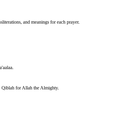
nsliterations, and meanings for each prayer.
a'aalaa.
e Qiblah for Allah the Almighty.