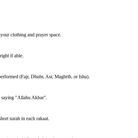
 your clothing and prayer space.
ight if able.
performed (Fajr, Dhuhr, Asr, Maghrib, or Isha).
e saying "Allahu Akbar".
short surah in each rakaat.