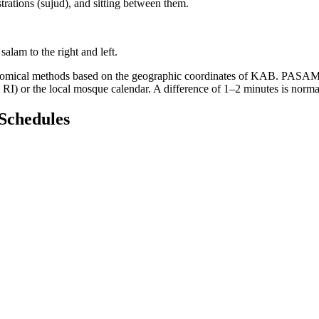
trations (sujud), and sitting between them.
salam to the right and left.
onomical methods based on the geographic coordinates of KAB. PASAMAN.
RI) or the local mosque calendar. A difference of 1–2 minutes is norm
Schedules