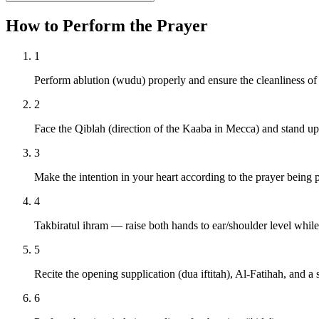
How to Perform the Prayer
1
Perform ablution (wudu) properly and ensure the cleanliness of
2
Face the Qiblah (direction of the Kaaba in Mecca) and stand upr
3
Make the intention in your heart according to the prayer being 
4
Takbiratul ihram — raise both hands to ear/shoulder level whil
5
Recite the opening supplication (dua iftitah), Al-Fatihah, and a 
6