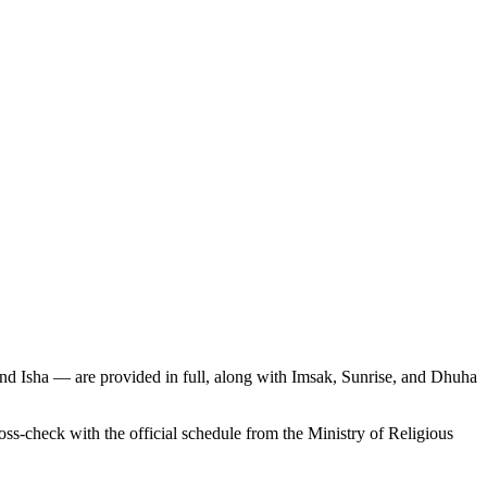
and Isha — are provided in full, along with Imsak, Sunrise, and Dhuha
-check with the official schedule from the Ministry of Religious