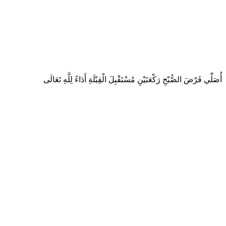
أُصَلِّي فَرْضَ الصُّبْحِ رَكْعَتَيْنِ مُسْتَقْبِلَ الْقِبْلَةِ أَدَاءً لِلَّهِ تَعَالَى