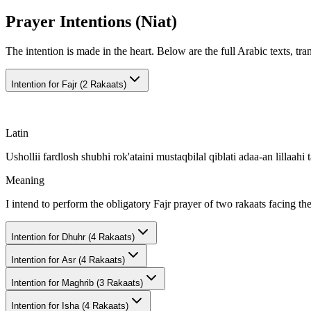
Prayer Intentions (Niat)
The intention is made in the heart. Below are the full Arabic texts, tra
Intention for
Fajr (2 Rakaats)
Latin
Ushollii fardlosh shubhi rok'ataini mustaqbilal qiblati adaa-an lillaahi t
Meaning
I intend to perform the obligatory Fajr prayer of two rakaats facing th
Intention for
Dhuhr (4 Rakaats)
Intention for
Asr (4 Rakaats)
Intention for
Maghrib (3 Rakaats)
Intention for
Isha (4 Rakaats)