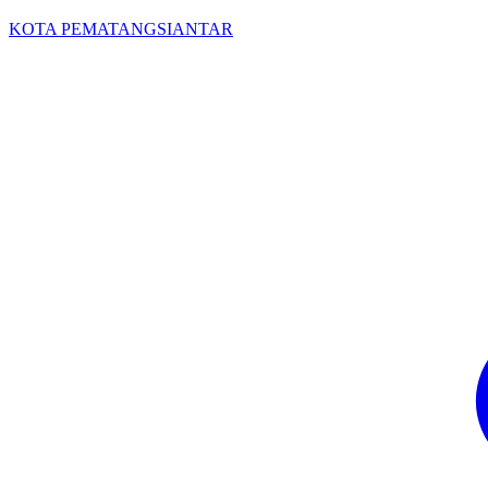
KOTA PEMATANGSIANTAR