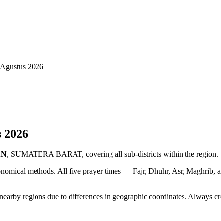
gustus 2026
s
2026
AN
, SUMATERA BARAT, covering all sub-districts within the region.
ronomical methods. All five prayer times — Fajr, Dhuhr, Asr, Maghrib, 
y regions due to differences in geographic coordinates. Always cross