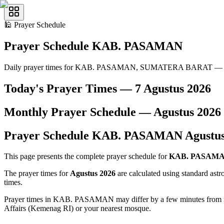
🕌
Prayer Schedule
Prayer Schedule
KAB. PASAMAN
Daily prayer times for KAB. PASAMAN, SUMATERA BARAT — A
Today's Prayer Times —
7 Agustus 2026
Monthly Prayer Schedule —
Agustus
2026
Prayer Schedule
KAB. PASAMAN
Agustu
This page presents the complete prayer schedule for
KAB. PASAM
The prayer times for
Agustus 2026
are calculated using standard ast
times.
Prayer times in KAB. PASAMAN may differ by a few minutes from nearb
Affairs (Kemenag RI) or your nearest mosque.