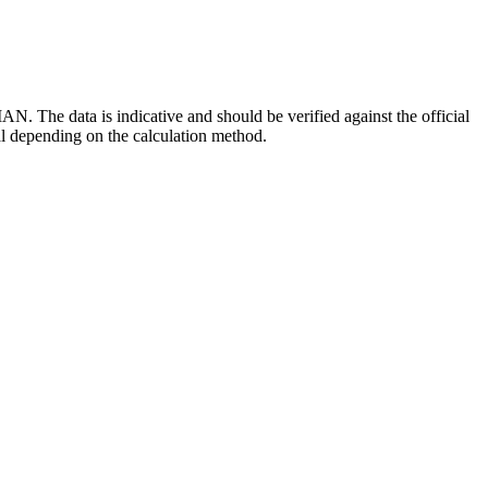
 The data is indicative and should be verified against the official
al depending on the calculation method.