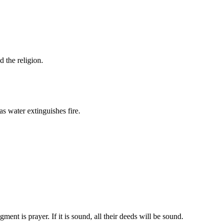
d the religion.
s water extinguishes fire.
ent is prayer. If it is sound, all their deeds will be sound.