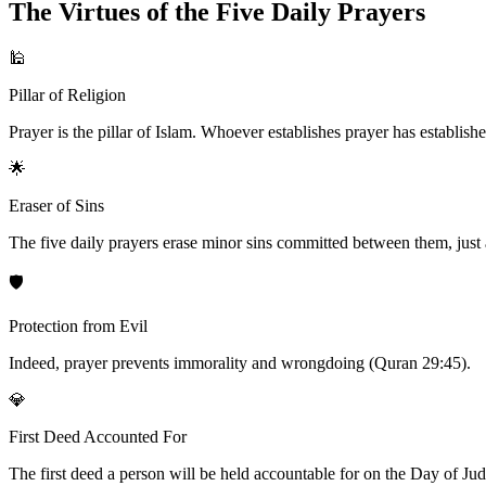
The Virtues of the Five Daily Prayers
🕌
Pillar of Religion
Prayer is the pillar of Islam. Whoever establishes prayer has establishe
🌟
Eraser of Sins
The five daily prayers erase minor sins committed between them, just a
🛡️
Protection from Evil
Indeed, prayer prevents immorality and wrongdoing (Quran 29:45).
💎
First Deed Accounted For
The first deed a person will be held accountable for on the Day of Judgm