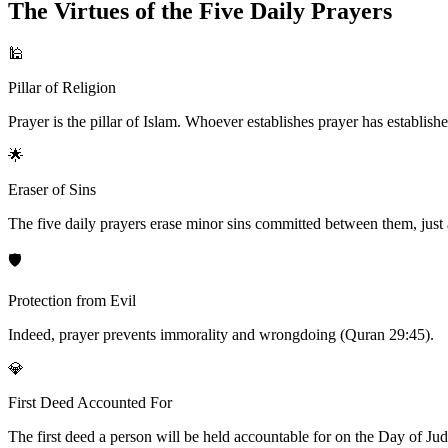
The Virtues of the Five Daily Prayers
🕌
Pillar of Religion
Prayer is the pillar of Islam. Whoever establishes prayer has establishe
🌟
Eraser of Sins
The five daily prayers erase minor sins committed between them, just a
🛡️
Protection from Evil
Indeed, prayer prevents immorality and wrongdoing (Quran 29:45).
💎
First Deed Accounted For
The first deed a person will be held accountable for on the Day of Judgm