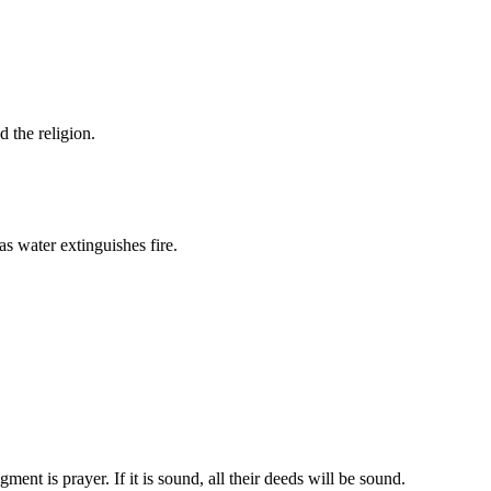
d the religion.
s water extinguishes fire.
ent is prayer. If it is sound, all their deeds will be sound.