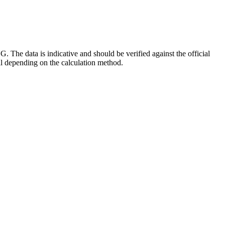
he data is indicative and should be verified against the official
al depending on the calculation method.