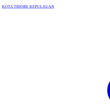
KOTA TIDORE KEPULAUAN