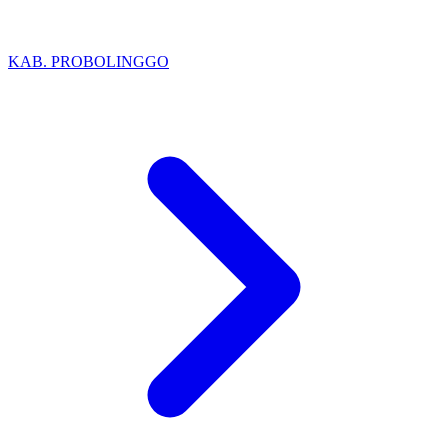
KAB. PROBOLINGGO