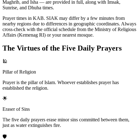
Maghrib, and Isha — are provided in full, along with Imsak,
Sunrise, and Dhuha times.
Prayer times in KAB. SIAK may differ by a few minutes from
nearby regions due to differences in geographic coordinates. Always
cross-check with the official schedule from the Ministry of Religious
Affairs (Kemenag RI) or your nearest mosque.
The Virtues of the Five Daily Prayers
🕌
Pillar of Religion
Prayer is the pillar of Islam. Whoever establishes prayer has
established the religion.
🌟
Eraser of Sins
The five daily prayers erase minor sins committed between them,
just as water extinguishes fire.
🛡️