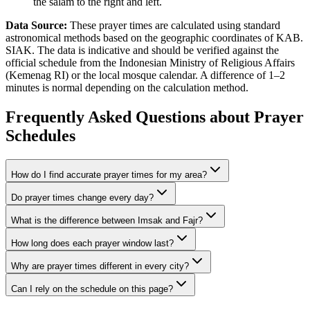
the salam to the right and left.
Data Source:
These prayer times are calculated using standard
astronomical methods based on the geographic coordinates of KAB.
SIAK. The data is indicative and should be verified against the
official schedule from the Indonesian Ministry of Religious Affairs
(Kemenag RI) or the local mosque calendar. A difference of 1–2
minutes is normal depending on the calculation method.
Frequently Asked Questions about Prayer
Schedules
How do I find accurate prayer times for my area?
Do prayer times change every day?
What is the difference between Imsak and Fajr?
How long does each prayer window last?
Why are prayer times different in every city?
Can I rely on the schedule on this page?