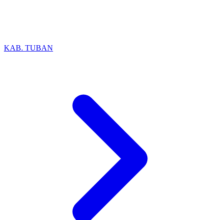
KAB. TUBAN