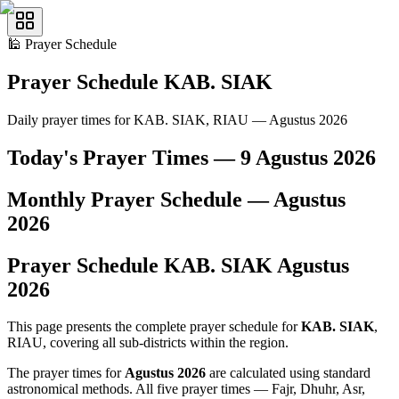
🕌
Prayer Schedule
Prayer Schedule
KAB. SIAK
Daily prayer times for KAB. SIAK, RIAU — Agustus 2026
Today's Prayer Times —
9 Agustus 2026
Monthly Prayer Schedule —
Agustus
2026
Prayer Schedule
KAB. SIAK
Agustus
2026
This page presents the complete prayer schedule for
KAB. SIAK
,
RIAU, covering all sub-districts within the region.
The prayer times for
Agustus 2026
are calculated using standard
astronomical methods. All five prayer times — Fajr, Dhuhr, Asr,