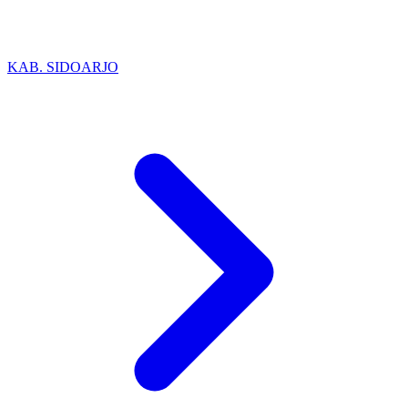
KAB. SIDOARJO