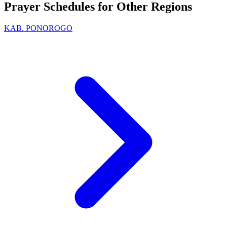
Prayer Schedules for Other Regions
KAB. PONOROGO