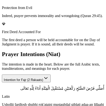
Protection from Evil
Indeed, prayer prevents immorality and wrongdoing (Quran 29:45).
💎
First Deed Accounted For
The first deed a person will be held accountable for on the Day of
Judgment is prayer. If it is sound, all their deeds will be sound.
Prayer Intentions (Niat)
The intention is made in the heart. Below are the full Arabic texts,
transliterations, and meanings for each prayer.
Intention for
Fajr (2 Rakaats)
أُصَلِّي فَرْضَ الصُّبْحِ رَكْعَتَيْنِ مُسْتَقْبِلَ الْقِبْلَةِ أَدَاءً لِلَّهِ تَعَالَى
Latin
Ushollii fardlosh shubhi rok'ataini mustaqbilal qiblati adaa-an lillaahi