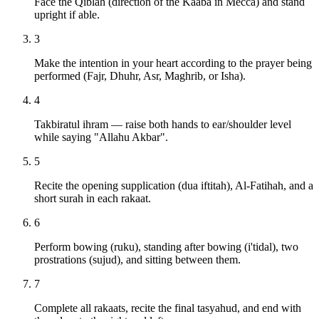
Face the Qiblah (direction of the Kaaba in Mecca) and stand
upright if able.
3
Make the intention in your heart according to the prayer being
performed (Fajr, Dhuhr, Asr, Maghrib, or Isha).
4
Takbiratul ihram — raise both hands to ear/shoulder level
while saying "Allahu Akbar".
5
Recite the opening supplication (dua iftitah), Al-Fatihah, and a
short surah in each rakaat.
6
Perform bowing (ruku), standing after bowing (i'tidal), two
prostrations (sujud), and sitting between them.
7
Complete all rakaats, recite the final tasyahud, and end with