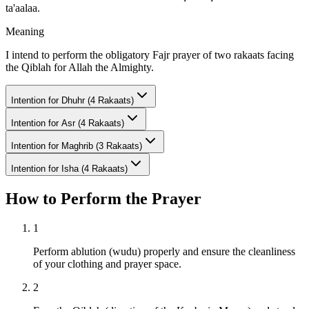
ta'aalaa.
Meaning
I intend to perform the obligatory Fajr prayer of two rakaats facing
the Qiblah for Allah the Almighty.
Intention for
Dhuhr (4 Rakaats)
Intention for
Asr (4 Rakaats)
Intention for
Maghrib (3 Rakaats)
Intention for
Isha (4 Rakaats)
How to Perform the Prayer
1
Perform ablution (wudu) properly and ensure the cleanliness
of your clothing and prayer space.
2