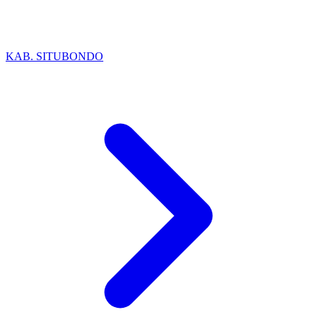
KAB. SITUBONDO