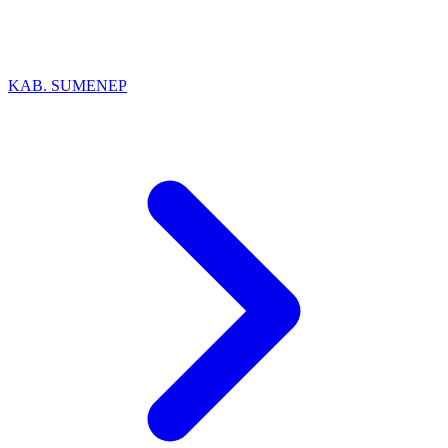
KAB. SUMENEP