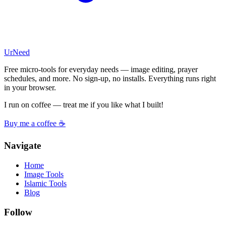
UrNeed
Free micro-tools for everyday needs — image editing, prayer
schedules, and more. No sign-up, no installs. Everything runs right
in your browser.
I run on coffee — treat me if you like what I built!
Buy me a coffee ☕
Navigate
Home
Image Tools
Islamic Tools
Blog
Follow