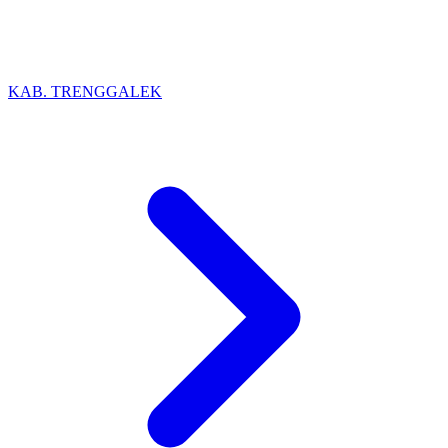
KAB. TRENGGALEK