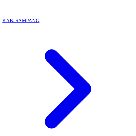
KAB. SAMPANG