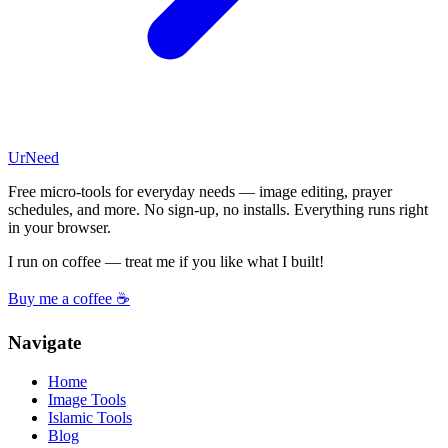
UrNeed
Free micro-tools for everyday needs — image editing, prayer
schedules, and more. No sign-up, no installs. Everything runs right
in your browser.
I run on coffee — treat me if you like what I built!
Buy me a coffee ☕
Navigate
Home
Image Tools
Islamic Tools
Blog