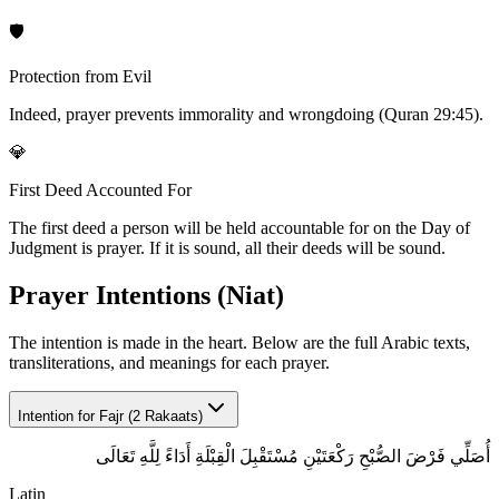
🛡️
Protection from Evil
Indeed, prayer prevents immorality and wrongdoing (Quran 29:45).
💎
First Deed Accounted For
The first deed a person will be held accountable for on the Day of
Judgment is prayer. If it is sound, all their deeds will be sound.
Prayer Intentions (Niat)
The intention is made in the heart. Below are the full Arabic texts,
transliterations, and meanings for each prayer.
Intention for
Fajr (2 Rakaats)
أُصَلِّي فَرْضَ الصُّبْحِ رَكْعَتَيْنِ مُسْتَقْبِلَ الْقِبْلَةِ أَدَاءً لِلَّهِ تَعَالَى
Latin