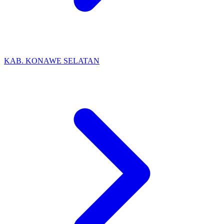
KAB. KONAWE SELATAN