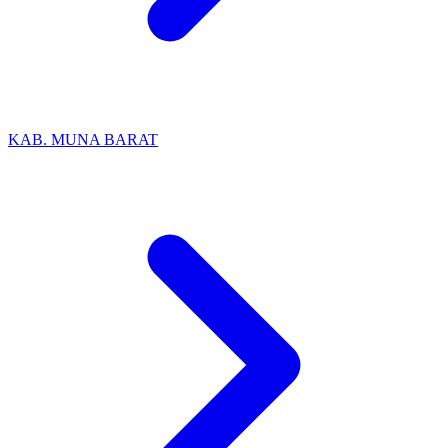
KAB. MUNA BARAT