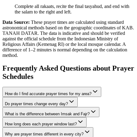
Complete all rakaats, recite the final tasyahud, and end with
the salam to the right and left.
Data Source:
These prayer times are calculated using standard
astronomical methods based on the geographic coordinates of KAB.
TANAH DATAR. The data is indicative and should be verified
against the official schedule from the Indonesian Ministry of
Religious Affairs (Kemenag RI) or the local mosque calendar. A
difference of 1–2 minutes is normal depending on the calculation
method.
Frequently Asked Questions about Prayer
Schedules
How do I find accurate prayer times for my area?
Do prayer times change every day?
What is the difference between Imsak and Fajr?
How long does each prayer window last?
Why are prayer times different in every city?