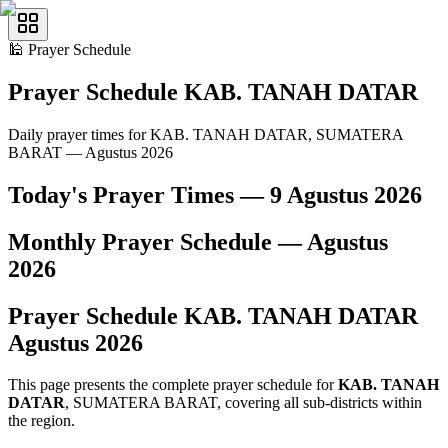
🕌
Prayer Schedule
Prayer Schedule
KAB. TANAH DATAR
Daily prayer times for KAB. TANAH DATAR, SUMATERA
BARAT — Agustus 2026
Today's Prayer Times —
9 Agustus 2026
Monthly Prayer Schedule —
Agustus
2026
Prayer Schedule
KAB. TANAH DATAR
Agustus
2026
This page presents the complete prayer schedule for
KAB. TANAH
DATAR
, SUMATERA BARAT, covering all sub-districts within
the region.