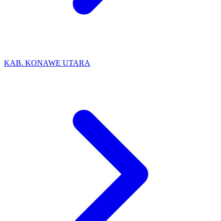
KAB. KONAWE UTARA