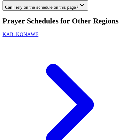
Can I rely on the schedule on this page?
Prayer Schedules for Other Regions
KAB. KONAWE