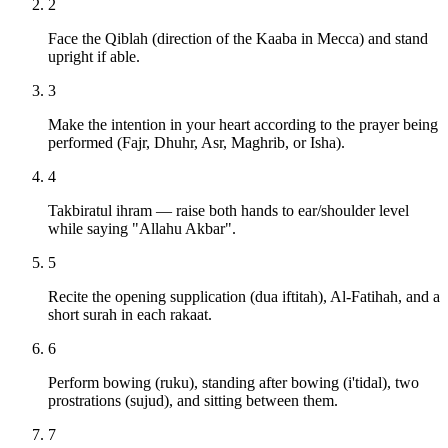
2
Face the Qiblah (direction of the Kaaba in Mecca) and stand
upright if able.
3
Make the intention in your heart according to the prayer being
performed (Fajr, Dhuhr, Asr, Maghrib, or Isha).
4
Takbiratul ihram — raise both hands to ear/shoulder level
while saying "Allahu Akbar".
5
Recite the opening supplication (dua iftitah), Al-Fatihah, and a
short surah in each rakaat.
6
Perform bowing (ruku), standing after bowing (i'tidal), two
prostrations (sujud), and sitting between them.
7