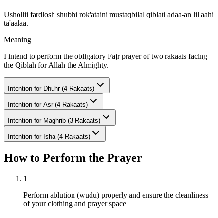
Ushollii fardlosh shubhi rok'ataini mustaqbilal qiblati adaa-an lillaahi
ta'aalaa.
Meaning
I intend to perform the obligatory Fajr prayer of two rakaats facing
the Qiblah for Allah the Almighty.
Intention for
Dhuhr (4 Rakaats)
Intention for
Asr (4 Rakaats)
Intention for
Maghrib (3 Rakaats)
Intention for
Isha (4 Rakaats)
How to Perform the Prayer
1
Perform ablution (wudu) properly and ensure the cleanliness
of your clothing and prayer space.