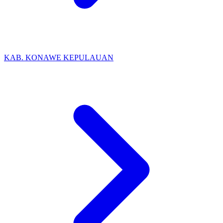
KAB. KONAWE KEPULAUAN