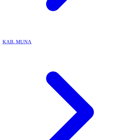
KAB. MUNA