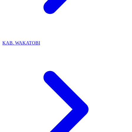
KAB. WAKATOBI