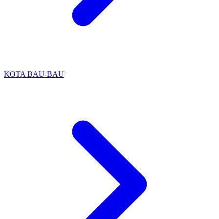
KOTA BAU-BAU