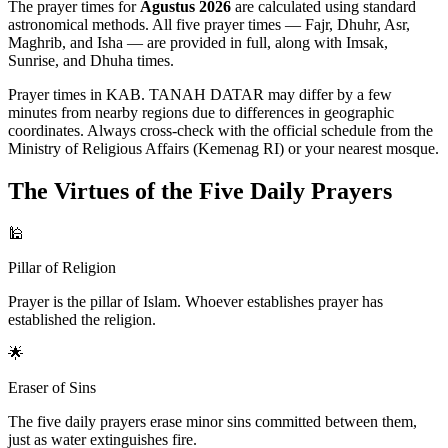
The prayer times for
Agustus 2026
are calculated using standard
astronomical methods. All five prayer times — Fajr, Dhuhr, Asr,
Maghrib, and Isha — are provided in full, along with Imsak,
Sunrise, and Dhuha times.
Prayer times in KAB. TANAH DATAR may differ by a few
minutes from nearby regions due to differences in geographic
coordinates. Always cross-check with the official schedule from the
Ministry of Religious Affairs (Kemenag RI) or your nearest mosque.
The Virtues of the Five Daily Prayers
🕌
Pillar of Religion
Prayer is the pillar of Islam. Whoever establishes prayer has
established the religion.
🌟
Eraser of Sins
The five daily prayers erase minor sins committed between them,
just as water extinguishes fire.