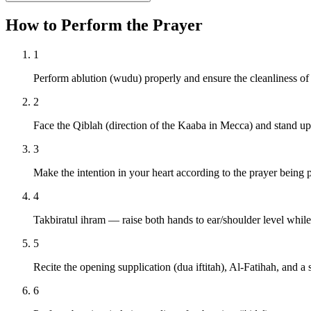
How to Perform the Prayer
1
Perform ablution (wudu) properly and ensure the cleanliness of
2
Face the Qiblah (direction of the Kaaba in Mecca) and stand upr
3
Make the intention in your heart according to the prayer being 
4
Takbiratul ihram — raise both hands to ear/shoulder level whil
5
Recite the opening supplication (dua iftitah), Al-Fatihah, and a 
6