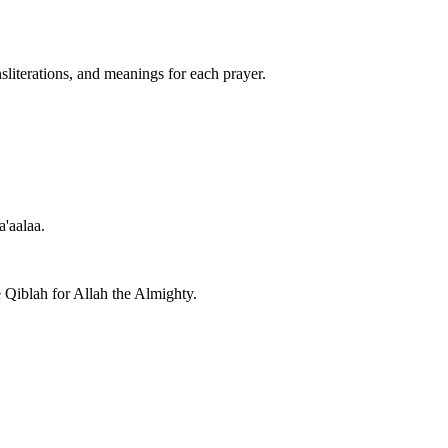
nsliterations, and meanings for each prayer.
a'aalaa.
e Qiblah for Allah the Almighty.