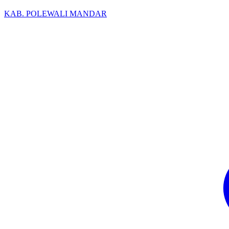
KAB. POLEWALI MANDAR