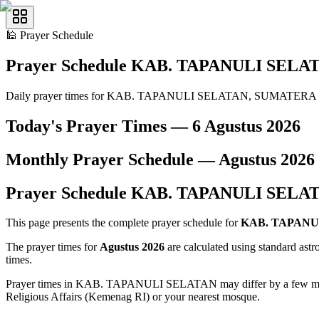
🕌
Prayer Schedule
Prayer Schedule
KAB. TAPANULI SELA
Daily prayer times for KAB. TAPANULI SELATAN, SUMATERA
Today's Prayer Times —
6 Agustus 2026
Monthly Prayer Schedule —
Agustus
2026
Prayer Schedule
KAB. TAPANULI SELA
This page presents the complete prayer schedule for
KAB. TAPANU
The prayer times for
Agustus 2026
are calculated using standard ast
times.
Prayer times in KAB. TAPANULI SELATAN may differ by a few minutes 
Religious Affairs (Kemenag RI) or your nearest mosque.