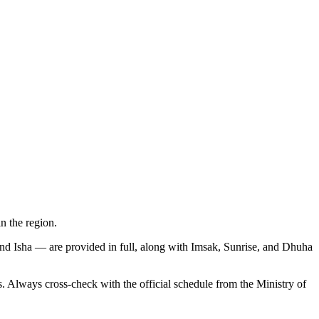
 the region.
and Isha — are provided in full, along with Imsak, Sunrise, and Dhuha
lways cross-check with the official schedule from the Ministry of