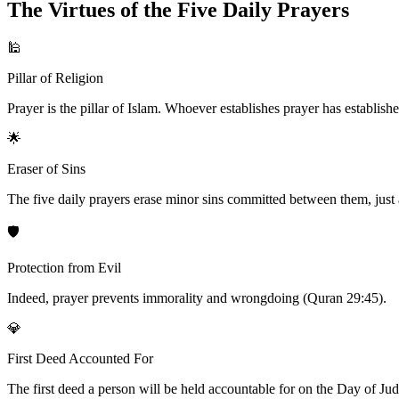
The Virtues of the Five Daily Prayers
🕌
Pillar of Religion
Prayer is the pillar of Islam. Whoever establishes prayer has establishe
🌟
Eraser of Sins
The five daily prayers erase minor sins committed between them, just a
🛡️
Protection from Evil
Indeed, prayer prevents immorality and wrongdoing (Quran 29:45).
💎
First Deed Accounted For
The first deed a person will be held accountable for on the Day of Judgm