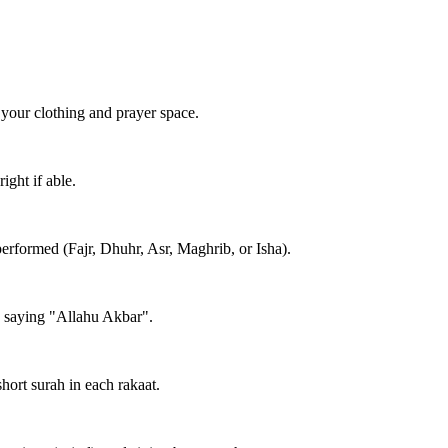
 your clothing and prayer space.
ight if able.
performed (Fajr, Dhuhr, Asr, Maghrib, or Isha).
e saying "Allahu Akbar".
short surah in each rakaat.