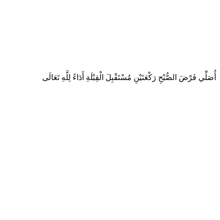
أُصَلِّي فَرْضَ الصُّبْحِ رَكْعَتَيْنِ مُسْتَقْبِلَ الْقِبْلَةِ أَدَاءً لِلَّهِ تَعَالَى