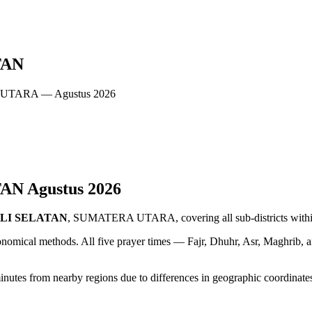
TAN
 UTARA — Agustus 2026
TAN
Agustus
2026
LI SELATAN
, SUMATERA UTARA, covering all sub-districts within
ronomical methods. All five prayer times — Fajr, Dhuhr, Asr, Maghrib, 
from nearby regions due to differences in geographic coordinates. A