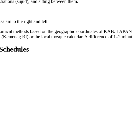
trations (sujud), and sitting between them.
salam to the right and left.
ronomical methods based on the geographic coordinates of KAB. TAPAN
rs (Kemenag RI) or the local mosque calendar. A difference of 1–2 minu
Schedules