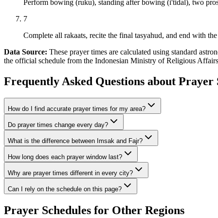
Perform bowing (ruku), standing after bowing (i'tidal), two pros
7
Complete all rakaats, recite the final tasyahud, and end with the 
Data Source:
These prayer times are calculated using standard ast
the official schedule from the Indonesian Ministry of Religious Affai
Frequently Asked Questions about Prayer 
How do I find accurate prayer times for my area?
Do prayer times change every day?
What is the difference between Imsak and Fajr?
How long does each prayer window last?
Why are prayer times different in every city?
Can I rely on the schedule on this page?
Prayer Schedules for Other Regions