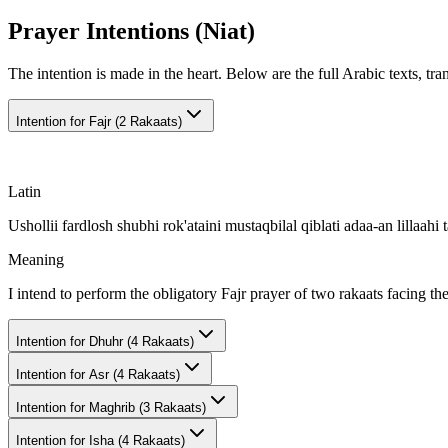
Prayer Intentions (Niat)
The intention is made in the heart. Below are the full Arabic texts, tra
Intention for
Fajr (2 Rakaats)
Latin
Ushollii fardlosh shubhi rok'ataini mustaqbilal qiblati adaa-an lillaahi t
Meaning
I intend to perform the obligatory Fajr prayer of two rakaats facing th
Intention for
Dhuhr (4 Rakaats)
Intention for
Asr (4 Rakaats)
Intention for
Maghrib (3 Rakaats)
Intention for
Isha (4 Rakaats)