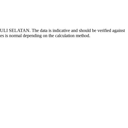
ULI SELATAN. The data is indicative and should be verified against
tes is normal depending on the calculation method.