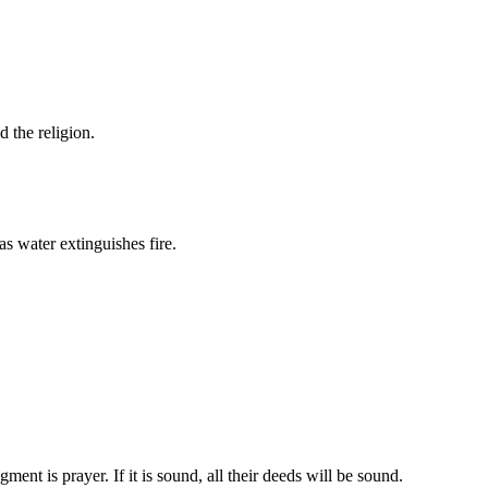
d the religion.
s water extinguishes fire.
ent is prayer. If it is sound, all their deeds will be sound.