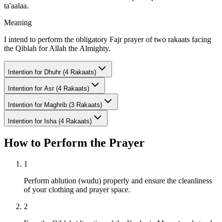
ta'aalaa.
Meaning
I intend to perform the obligatory Fajr prayer of two rakaats facing
the Qiblah for Allah the Almighty.
Intention for
Dhuhr (4 Rakaats)
Intention for
Asr (4 Rakaats)
Intention for
Maghrib (3 Rakaats)
Intention for
Isha (4 Rakaats)
How to Perform the Prayer
1
Perform ablution (wudu) properly and ensure the cleanliness
of your clothing and prayer space.
2