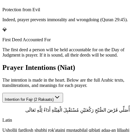
Protection from Evil
Indeed, prayer prevents immorality and wrongdoing (Quran 29:45).
💎
First Deed Accounted For
The first deed a person will be held accountable for on the Day of
Judgment is prayer. If it is sound, all their deeds will be sound.
Prayer Intentions (Niat)
The intention is made in the heart. Below are the full Arabic texts,
transliterations, and meanings for each prayer.
Intention for
Fajr (2 Rakaats)
أُصَلِّي فَرْضَ الصُّبْحِ رَكْعَتَيْنِ مُسْتَقْبِلَ الْقِبْلَةِ أَدَاءً لِلَّهِ تَعَالَى
Latin
Ushollii fardlosh shubhi rok'ataini mustaqbilal qiblati adaa-an lillaahi