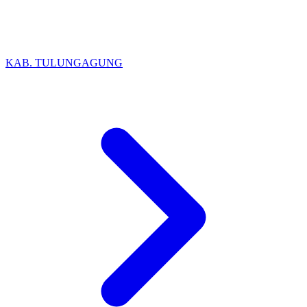
KAB. TULUNGAGUNG