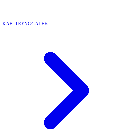
KAB. TRENGGALEK