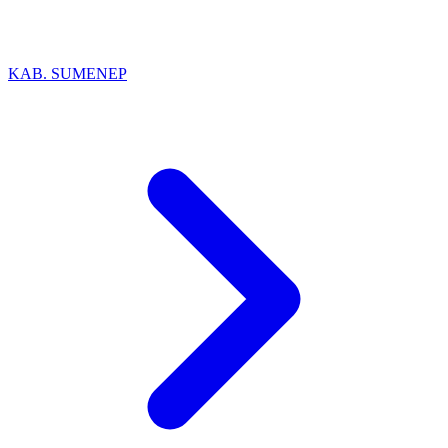
KAB. SUMENEP