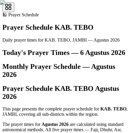
🕌
Prayer Schedule
Prayer Schedule
KAB. TEBO
Daily prayer times for KAB. TEBO, JAMBI — Agustus 2026
Today's Prayer Times —
6 Agustus 2026
Monthly Prayer Schedule —
Agustus
2026
Prayer Schedule
KAB. TEBO
Agustus
2026
This page presents the complete prayer schedule for
KAB. TEBO
,
JAMBI, covering all sub-districts within the region.
The prayer times for
Agustus 2026
are calculated using standard
astronomical methods. All five prayer times — Fajr, Dhuhr, Asr,