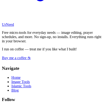
UrNeed
Free micro-tools for everyday needs — image editing, prayer
schedules, and more. No sign-up, no installs. Everything runs right
in your browser.
I run on coffee — treat me if you like what I built!
Buy me a coffee ☕
Navigate
Home
Image Tools
Islamic Tools
Blog
Follow