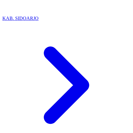
KAB. SIDOARJO