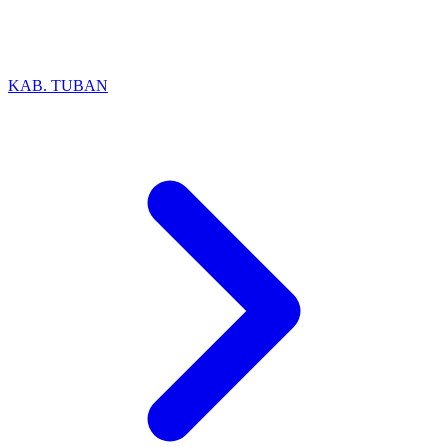
KAB. TUBAN