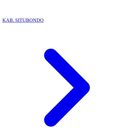
KAB. SITUBONDO