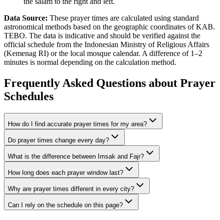
the salam to the right and left.
Data Source:
These prayer times are calculated using standard
astronomical methods based on the geographic coordinates of KAB.
TEBO. The data is indicative and should be verified against the
official schedule from the Indonesian Ministry of Religious Affairs
(Kemenag RI) or the local mosque calendar. A difference of 1–2
minutes is normal depending on the calculation method.
Frequently Asked Questions about Prayer
Schedules
How do I find accurate prayer times for my area?
Do prayer times change every day?
What is the difference between Imsak and Fajr?
How long does each prayer window last?
Why are prayer times different in every city?
Can I rely on the schedule on this page?