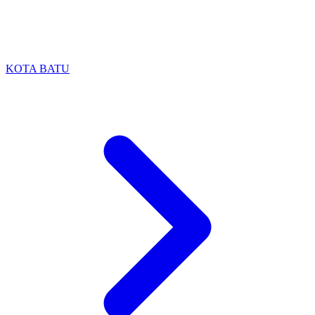
KOTA BATU