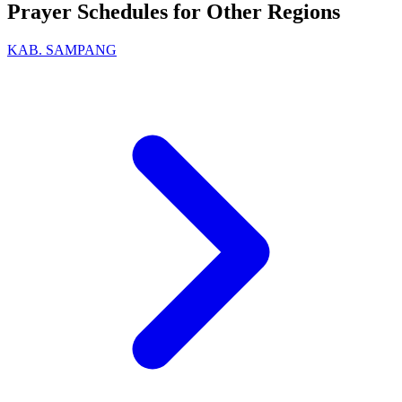
Prayer Schedules for Other Regions
KAB. SAMPANG