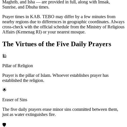
Maghrib, and Isha — are provided in full, along with Imsak,
Sunrise, and Dhuha times.
Prayer times in KAB. TEBO may differ by a few minutes from
nearby regions due to differences in geographic coordinates. Always
cross-check with the official schedule from the Ministry of Religious
Affairs (Kemenag RI) or your nearest mosque.
The Virtues of the Five Daily Prayers
🕌
Pillar of Religion
Prayer is the pillar of Islam. Whoever establishes prayer has
established the religion.
🌟
Eraser of Sins
The five daily prayers erase minor sins committed between them,
just as water extinguishes fire.
🛡️