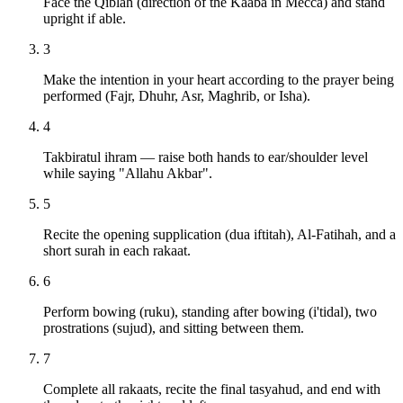
Face the Qiblah (direction of the Kaaba in Mecca) and stand
upright if able.
3
Make the intention in your heart according to the prayer being
performed (Fajr, Dhuhr, Asr, Maghrib, or Isha).
4
Takbiratul ihram — raise both hands to ear/shoulder level
while saying "Allahu Akbar".
5
Recite the opening supplication (dua iftitah), Al-Fatihah, and a
short surah in each rakaat.
6
Perform bowing (ruku), standing after bowing (i'tidal), two
prostrations (sujud), and sitting between them.
7
Complete all rakaats, recite the final tasyahud, and end with