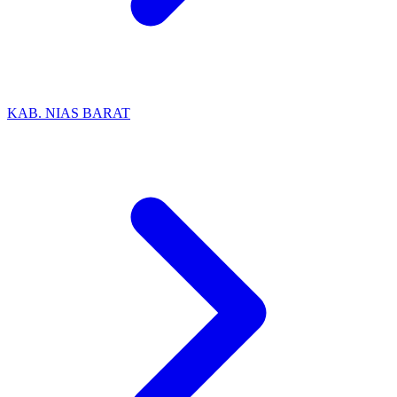
KAB. NIAS BARAT