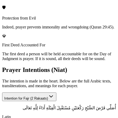
🛡️
Protection from Evil
Indeed, prayer prevents immorality and wrongdoing (Quran 29:45).
💎
First Deed Accounted For
The first deed a person will be held accountable for on the Day of
Judgment is prayer. If it is sound, all their deeds will be sound.
Prayer Intentions (Niat)
The intention is made in the heart. Below are the full Arabic texts,
transliterations, and meanings for each prayer.
Intention for
Fajr (2 Rakaats)
أُصَلِّي فَرْضَ الصُّبْحِ رَكْعَتَيْنِ مُسْتَقْبِلَ الْقِبْلَةِ أَدَاءً لِلَّهِ تَعَالَى
Latin