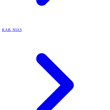
KAB. NIAS