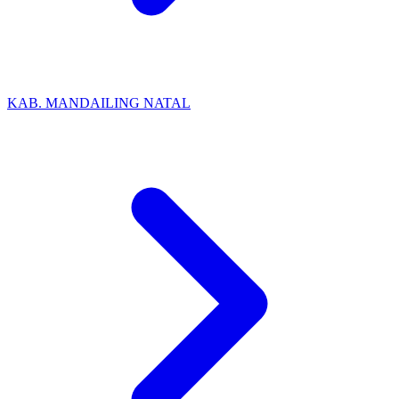
KAB. MANDAILING NATAL