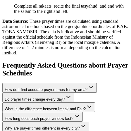
Complete all rakaats, recite the final tasyahud, and end with
the salam to the right and left.
Data Source:
These prayer times are calculated using standard
astronomical methods based on the geographic coordinates of KAB.
TOBA SAMOSIR. The data is indicative and should be verified
against the official schedule from the Indonesian Ministry of
Religious Affairs (Kemenag RI) or the local mosque calendar. A
difference of 1–2 minutes is normal depending on the calculation
method.
Frequently Asked Questions about Prayer
Schedules
How do I find accurate prayer times for my area?
Do prayer times change every day?
What is the difference between Imsak and Fajr?
How long does each prayer window last?
Why are prayer times different in every city?