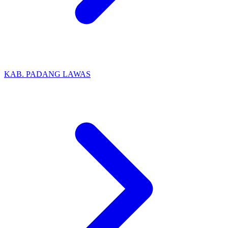
KAB. PADANG LAWAS