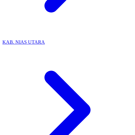
KAB. NIAS UTARA