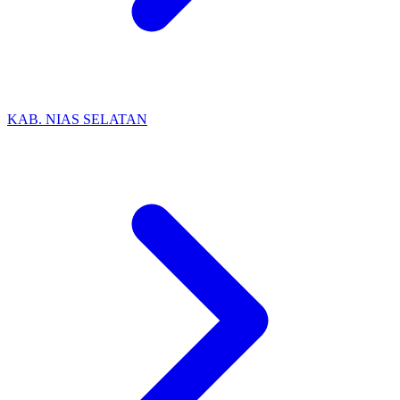
KAB. NIAS SELATAN