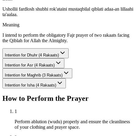
Ushollii fardlosh shubhi rok'ataini mustaqbilal qiblati adaa-an lillaahi
ta'aalaa.
Meaning
I intend to perform the obligatory Fajr prayer of two rakaats facing
the Qiblah for Allah the Almighty.
Intention for
Dhuhr (4 Rakaats)
Intention for
Asr (4 Rakaats)
Intention for
Maghrib (3 Rakaats)
Intention for
Isha (4 Rakaats)
How to Perform the Prayer
1
Perform ablution (wudu) properly and ensure the cleanliness
of your clothing and prayer space.