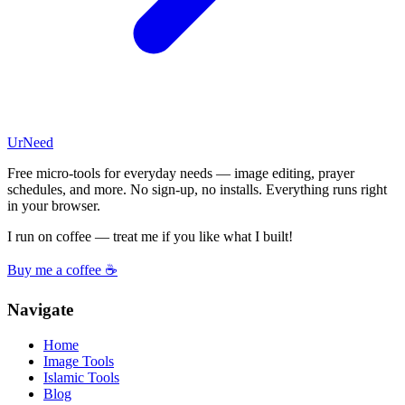
UrNeed
Free micro-tools for everyday needs — image editing, prayer
schedules, and more. No sign-up, no installs. Everything runs right
in your browser.
I run on coffee — treat me if you like what I built!
Buy me a coffee ☕
Navigate
Home
Image Tools
Islamic Tools
Blog