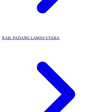
KAB. PADANG LAWAS UTARA