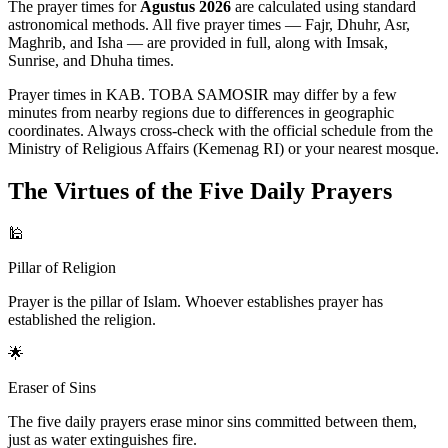
The prayer times for
Agustus 2026
are calculated using standard
astronomical methods. All five prayer times — Fajr, Dhuhr, Asr,
Maghrib, and Isha — are provided in full, along with Imsak,
Sunrise, and Dhuha times.
Prayer times in KAB. TOBA SAMOSIR may differ by a few
minutes from nearby regions due to differences in geographic
coordinates. Always cross-check with the official schedule from the
Ministry of Religious Affairs (Kemenag RI) or your nearest mosque.
The Virtues of the Five Daily Prayers
🕌
Pillar of Religion
Prayer is the pillar of Islam. Whoever establishes prayer has
established the religion.
🌟
Eraser of Sins
The five daily prayers erase minor sins committed between them,
just as water extinguishes fire.