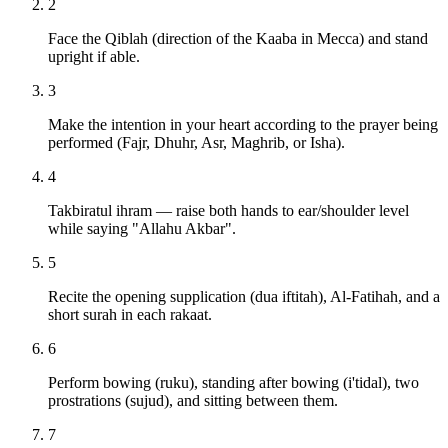
2
Face the Qiblah (direction of the Kaaba in Mecca) and stand
upright if able.
3
Make the intention in your heart according to the prayer being
performed (Fajr, Dhuhr, Asr, Maghrib, or Isha).
4
Takbiratul ihram — raise both hands to ear/shoulder level
while saying "Allahu Akbar".
5
Recite the opening supplication (dua iftitah), Al-Fatihah, and a
short surah in each rakaat.
6
Perform bowing (ruku), standing after bowing (i'tidal), two
prostrations (sujud), and sitting between them.
7