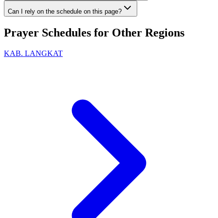
Can I rely on the schedule on this page?
Prayer Schedules for Other Regions
KAB. LANGKAT