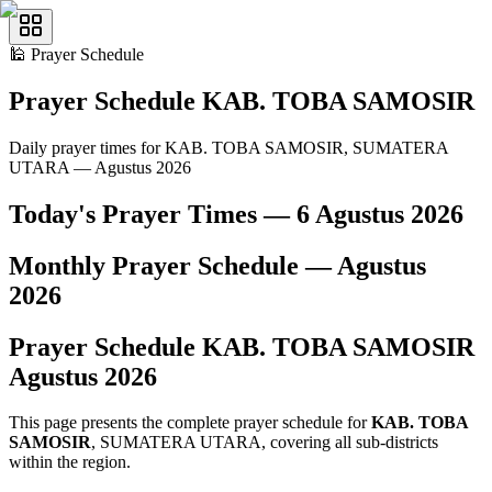
🕌
Prayer Schedule
Prayer Schedule
KAB. TOBA SAMOSIR
Daily prayer times for KAB. TOBA SAMOSIR, SUMATERA
UTARA — Agustus 2026
Today's Prayer Times —
6 Agustus 2026
Monthly Prayer Schedule —
Agustus
2026
Prayer Schedule
KAB. TOBA SAMOSIR
Agustus
2026
This page presents the complete prayer schedule for
KAB. TOBA
SAMOSIR
, SUMATERA UTARA, covering all sub-districts
within the region.