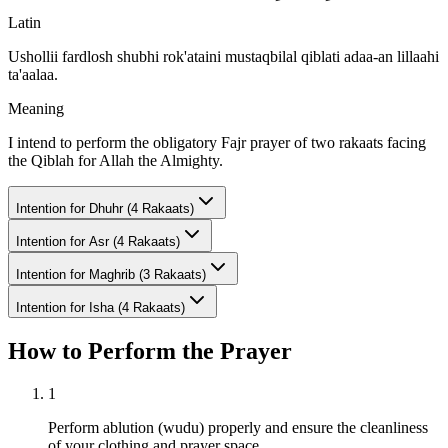
Latin
Ushollii fardlosh shubhi rok'ataini mustaqbilal qiblati adaa-an lillaahi
ta'aalaa.
Meaning
I intend to perform the obligatory Fajr prayer of two rakaats facing
the Qiblah for Allah the Almighty.
Intention for
Dhuhr (4 Rakaats)
Intention for
Asr (4 Rakaats)
Intention for
Maghrib (3 Rakaats)
Intention for
Isha (4 Rakaats)
How to Perform the Prayer
1
Perform ablution (wudu) properly and ensure the cleanliness
of your clothing and prayer space.