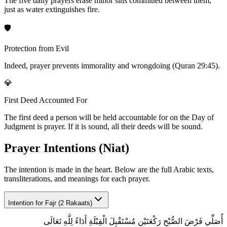
The five daily prayers erase minor sins committed between them,
just as water extinguishes fire.
🛡️
Protection from Evil
Indeed, prayer prevents immorality and wrongdoing (Quran 29:45).
💎
First Deed Accounted For
The first deed a person will be held accountable for on the Day of
Judgment is prayer. If it is sound, all their deeds will be sound.
Prayer Intentions (Niat)
The intention is made in the heart. Below are the full Arabic texts,
transliterations, and meanings for each prayer.
Intention for
Fajr (2 Rakaats)
أُصَلِّي فَرْضَ الصُّبْحِ رَكْعَتَيْنِ مُسْتَقْبِلَ الْقِبْلَةِ أَدَاءً لِلَّهِ تَعَالَى