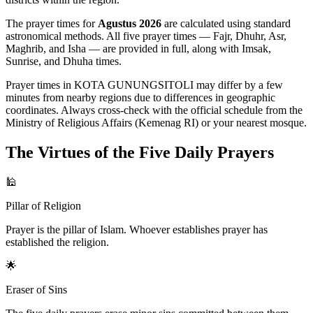
The prayer times for
Agustus 2026
are calculated using standard
astronomical methods. All five prayer times — Fajr, Dhuhr, Asr,
Maghrib, and Isha — are provided in full, along with Imsak,
Sunrise, and Dhuha times.
Prayer times in KOTA GUNUNGSITOLI may differ by a few
minutes from nearby regions due to differences in geographic
coordinates. Always cross-check with the official schedule from the
Ministry of Religious Affairs (Kemenag RI) or your nearest mosque.
The Virtues of the Five Daily Prayers
🕌
Pillar of Religion
Prayer is the pillar of Islam. Whoever establishes prayer has
established the religion.
🌟
Eraser of Sins