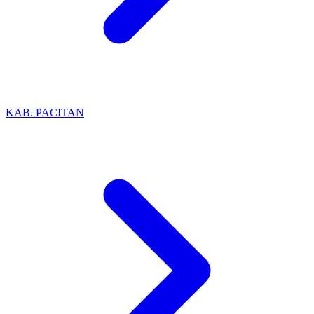
KAB. PACITAN