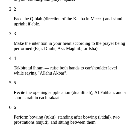
2
Face the Qiblah (direction of the Kaaba in Mecca) and stand
upright if able.
3
Make the intention in your heart according to the prayer being
performed (Fajr, Dhuhr, Asr, Maghrib, or Isha).
4
Takbiratul ihram — raise both hands to ear/shoulder level
while saying "Allahu Akbar".
5
Recite the opening supplication (dua iftitah), Al-Fatihah, and a
short surah in each rakaat.
6
Perform bowing (ruku), standing after bowing (i'tidal), two
prostrations (sujud), and sitting between them.