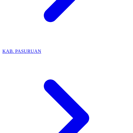
KAB. PASURUAN