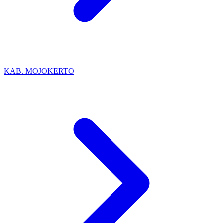
KAB. MOJOKERTO