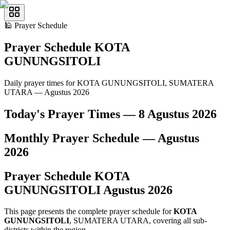
🕌
Prayer Schedule
Prayer Schedule
KOTA
GUNUNGSITOLI
Daily prayer times for KOTA GUNUNGSITOLI, SUMATERA
UTARA — Agustus 2026
Today's Prayer Times —
8 Agustus 2026
Monthly Prayer Schedule —
Agustus
2026
Prayer Schedule
KOTA
GUNUNGSITOLI
Agustus
2026
This page presents the complete prayer schedule for
KOTA
GUNUNGSITOLI
, SUMATERA UTARA, covering all sub-
districts within the region.