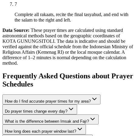
7
Complete all rakaats, recite the final tasyahud, and end with
the salam to the right and left.
Data Source:
These prayer times are calculated using standard
astronomical methods based on the geographic coordinates of
KOTA GUNUNGSITOLI. The data is indicative and should be
verified against the official schedule from the Indonesian Ministry of
Religious Affairs (Kemenag RI) or the local mosque calendar. A
difference of 1–2 minutes is normal depending on the calculation
method.
Frequently Asked Questions about Prayer
Schedules
How do I find accurate prayer times for my area?
Do prayer times change every day?
What is the difference between Imsak and Fajr?
How long does each prayer window last?