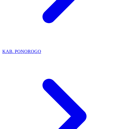
KAB. PONOROGO