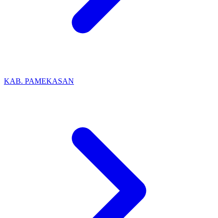
KAB. PAMEKASAN