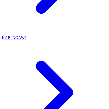
KAB. NGAWI