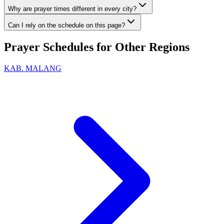
Why are prayer times different in every city?
Can I rely on the schedule on this page?
Prayer Schedules for Other Regions
KAB. MALANG