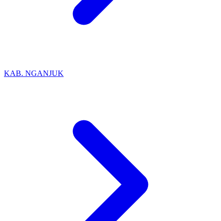
KAB. NGANJUK