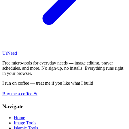
UrNeed
Free micro-tools for everyday needs — image editing, prayer
schedules, and more. No sign-up, no installs. Everything runs right
in your browser.
I run on coffee — treat me if you like what I built!
Buy me a coffee ☕
Navigate
Home
Image Tools
Islamic Tools