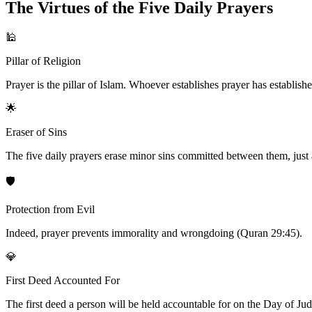
The Virtues of the Five Daily Prayers
🕌
Pillar of Religion
Prayer is the pillar of Islam. Whoever establishes prayer has establishe
🌟
Eraser of Sins
The five daily prayers erase minor sins committed between them, just a
🛡️
Protection from Evil
Indeed, prayer prevents immorality and wrongdoing (Quran 29:45).
💎
First Deed Accounted For
The first deed a person will be held accountable for on the Day of Judgm