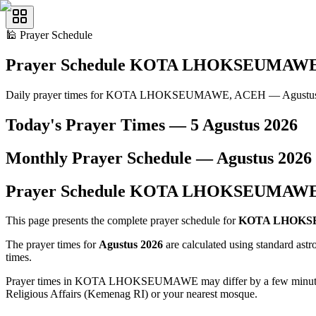
🕌
Prayer Schedule
Prayer Schedule
KOTA LHOKSEUMAW
Daily prayer times for KOTA LHOKSEUMAWE, ACEH — Agustus
Today's Prayer Times —
5 Agustus 2026
Monthly Prayer Schedule —
Agustus
2026
Prayer Schedule
KOTA LHOKSEUMAW
This page presents the complete prayer schedule for
KOTA LHOK
The prayer times for
Agustus 2026
are calculated using standard ast
times.
Prayer times in KOTA LHOKSEUMAWE may differ by a few minutes from
Religious Affairs (Kemenag RI) or your nearest mosque.