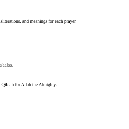
nsliterations, and meanings for each prayer.
a'aalaa.
e Qiblah for Allah the Almighty.