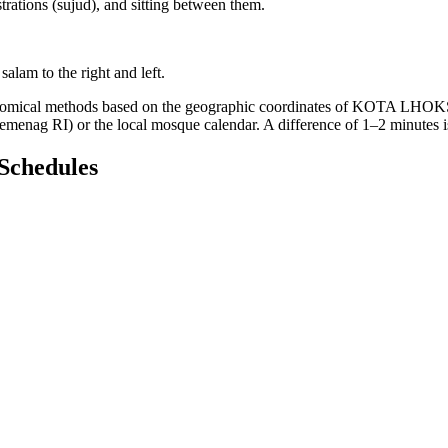
trations (sujud), and sitting between them.
salam to the right and left.
tronomical methods based on the geographic coordinates of KOTA LHOK
(Kemenag RI) or the local mosque calendar. A difference of 1–2 minutes 
Schedules