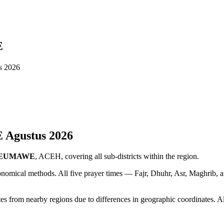
E
 2026
E
Agustus
2026
SEUMAWE
, ACEH, covering all sub-districts within the region.
ronomical methods. All five prayer times — Fajr, Dhuhr, Asr, Maghrib, 
 nearby regions due to differences in geographic coordinates. Alway