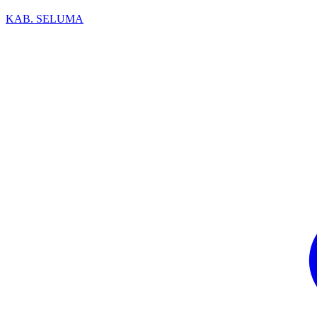
KAB. SELUMA