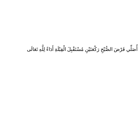
أُصَلِّي فَرْضَ الصُّبْحِ رَكْعَتَيْنِ مُسْتَقْبِلَ الْقِبْلَةِ أَدَاءً لِلَّهِ تَعَالَى