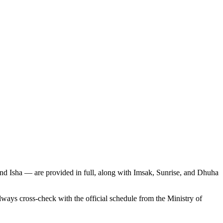
and Isha — are provided in full, along with Imsak, Sunrise, and Dhuha
s cross-check with the official schedule from the Ministry of