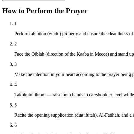
How to Perform the Prayer
1
Perform ablution (wudu) properly and ensure the cleanliness of
2
Face the Qiblah (direction of the Kaaba in Mecca) and stand upr
3
Make the intention in your heart according to the prayer being 
4
Takbiratul ihram — raise both hands to ear/shoulder level whil
5
Recite the opening supplication (dua iftitah), Al-Fatihah, and a 
6