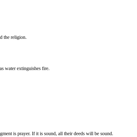
d the religion.
s water extinguishes fire.
ent is prayer. If it is sound, all their deeds will be sound.