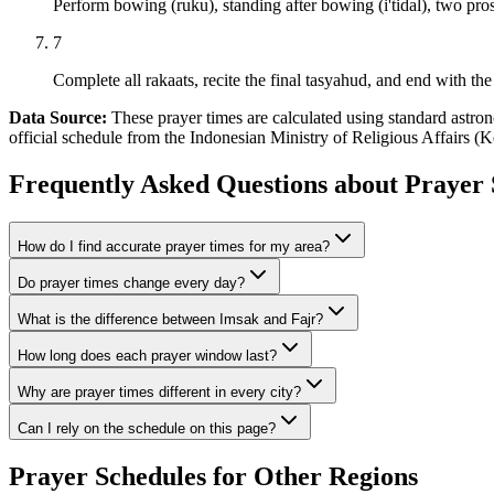
Perform bowing (ruku), standing after bowing (i'tidal), two pros
7
Complete all rakaats, recite the final tasyahud, and end with the 
Data Source:
These prayer times are calculated using standard as
official schedule from the Indonesian Ministry of Religious Affairs 
Frequently Asked Questions about Prayer 
How do I find accurate prayer times for my area?
Do prayer times change every day?
What is the difference between Imsak and Fajr?
How long does each prayer window last?
Why are prayer times different in every city?
Can I rely on the schedule on this page?
Prayer Schedules for Other Regions