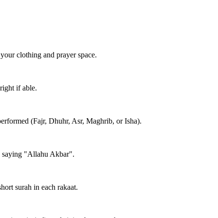
 your clothing and prayer space.
ight if able.
performed (Fajr, Dhuhr, Asr, Maghrib, or Isha).
e saying "Allahu Akbar".
short surah in each rakaat.