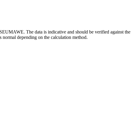
SEUMAWE. The data is indicative and should be verified against the
is normal depending on the calculation method.