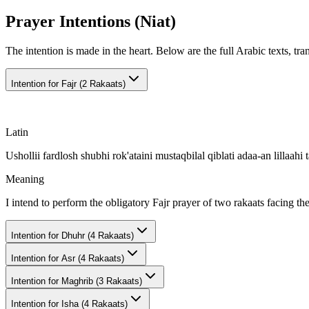
Prayer Intentions (Niat)
The intention is made in the heart. Below are the full Arabic texts, tra
Intention for
Fajr (2 Rakaats)
Latin
Ushollii fardlosh shubhi rok'ataini mustaqbilal qiblati adaa-an lillaahi t
Meaning
I intend to perform the obligatory Fajr prayer of two rakaats facing th
Intention for
Dhuhr (4 Rakaats)
Intention for
Asr (4 Rakaats)
Intention for
Maghrib (3 Rakaats)
Intention for
Isha (4 Rakaats)