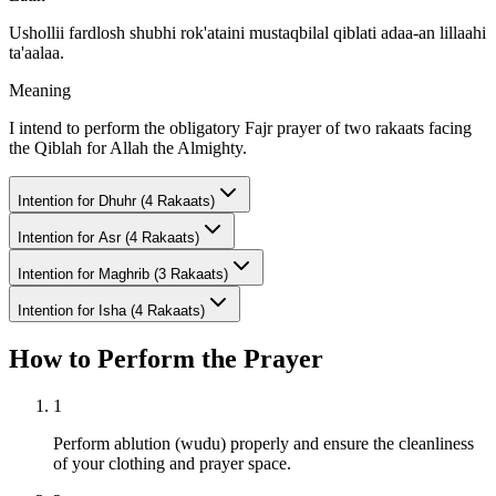
Ushollii fardlosh shubhi rok'ataini mustaqbilal qiblati adaa-an lillaahi
ta'aalaa.
Meaning
I intend to perform the obligatory Fajr prayer of two rakaats facing
the Qiblah for Allah the Almighty.
Intention for
Dhuhr (4 Rakaats)
Intention for
Asr (4 Rakaats)
Intention for
Maghrib (3 Rakaats)
Intention for
Isha (4 Rakaats)
How to Perform the Prayer
1
Perform ablution (wudu) properly and ensure the cleanliness
of your clothing and prayer space.