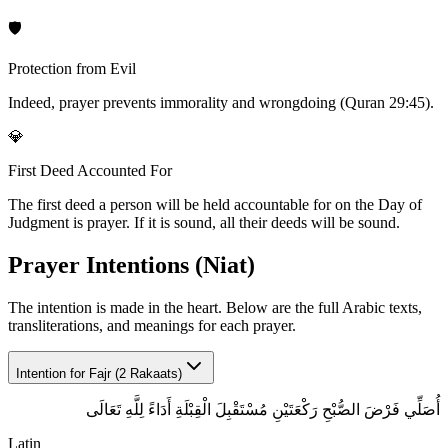
🛡️
Protection from Evil
Indeed, prayer prevents immorality and wrongdoing (Quran 29:45).
💎
First Deed Accounted For
The first deed a person will be held accountable for on the Day of
Judgment is prayer. If it is sound, all their deeds will be sound.
Prayer Intentions (Niat)
The intention is made in the heart. Below are the full Arabic texts,
transliterations, and meanings for each prayer.
Intention for
Fajr (2 Rakaats)
أُصَلِّي فَرْضَ الصُّبْحِ رَكْعَتَيْنِ مُسْتَقْبِلَ الْقِبْلَةِ أَدَاءً لِلَّهِ تَعَالَى
Latin