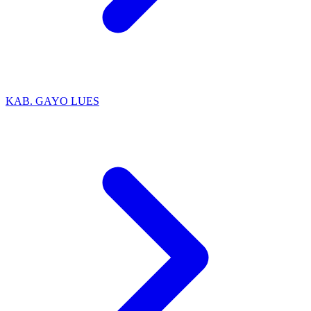
KAB. GAYO LUES