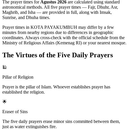
The prayer times for
Agustus 2026
are calculated using standard
astronomical methods. All five prayer times — Fajr, Dhuhr, Asr,
Maghrib, and Isha — are provided in full, along with Imsak,
Sunrise, and Dhuha times.
Prayer times in KOTA PAYAKUMBUH may differ by a few
minutes from nearby regions due to differences in geographic
coordinates. Always cross-check with the official schedule from the
Ministry of Religious Affairs (Kemenag RI) or your nearest mosque.
The Virtues of the Five Daily Prayers
🕌
Pillar of Religion
Prayer is the pillar of Islam. Whoever establishes prayer has
established the religion.
🌟
Eraser of Sins
The five daily prayers erase minor sins committed between them,
just as water extinguishes fire.