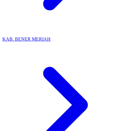
KAB. BENER MERIAH