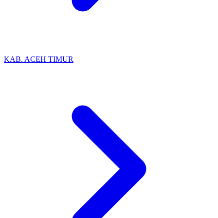
KAB. ACEH TIMUR