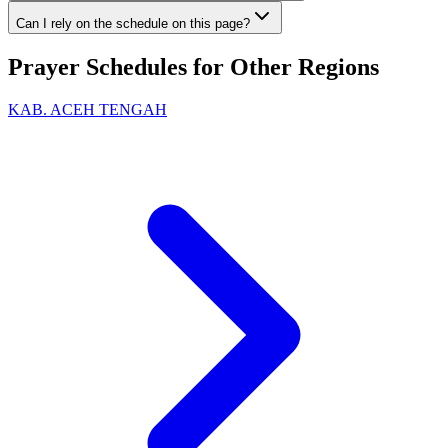
Can I rely on the schedule on this page?
Prayer Schedules for Other Regions
KAB. ACEH TENGAH