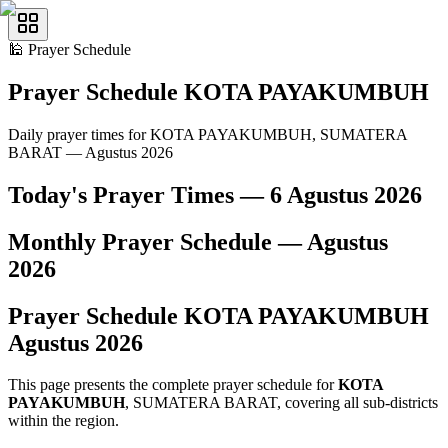
🕌
Prayer Schedule
Prayer Schedule
KOTA PAYAKUMBUH
Daily prayer times for KOTA PAYAKUMBUH, SUMATERA
BARAT — Agustus 2026
Today's Prayer Times —
6 Agustus 2026
Monthly Prayer Schedule —
Agustus
2026
Prayer Schedule
KOTA PAYAKUMBUH
Agustus
2026
This page presents the complete prayer schedule for
KOTA
PAYAKUMBUH
, SUMATERA BARAT, covering all sub-districts
within the region.