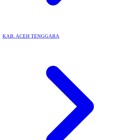
KAB. ACEH TENGGARA