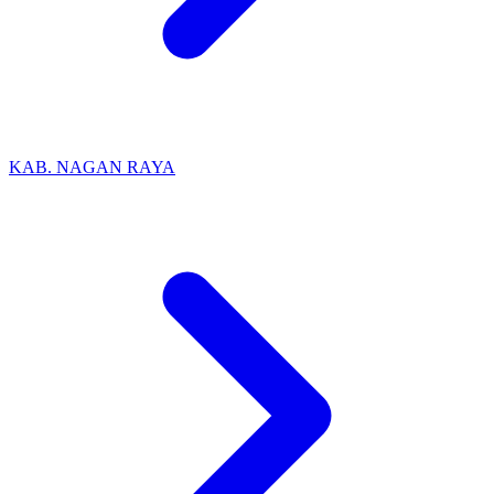
KAB. NAGAN RAYA