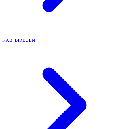
KAB. BIREUEN