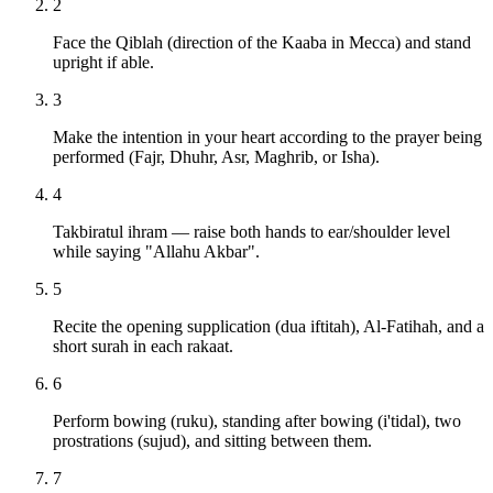
2
Face the Qiblah (direction of the Kaaba in Mecca) and stand
upright if able.
3
Make the intention in your heart according to the prayer being
performed (Fajr, Dhuhr, Asr, Maghrib, or Isha).
4
Takbiratul ihram — raise both hands to ear/shoulder level
while saying "Allahu Akbar".
5
Recite the opening supplication (dua iftitah), Al-Fatihah, and a
short surah in each rakaat.
6
Perform bowing (ruku), standing after bowing (i'tidal), two
prostrations (sujud), and sitting between them.
7