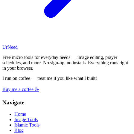
UrNeed
Free micro-tools for everyday needs — image editing, prayer
schedules, and more. No sign-up, no installs. Everything runs right
in your browser.
I run on coffee — treat me if you like what I built!
Buy me a coffee ☕
Navigate
Home
Image Tools
Islamic Tools
Blog