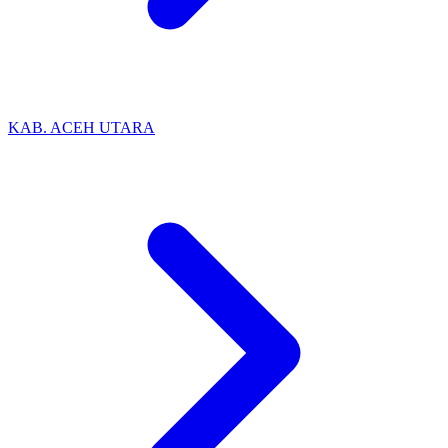
KAB. ACEH UTARA