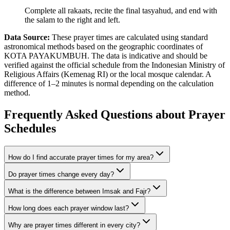
Complete all rakaats, recite the final tasyahud, and end with
the salam to the right and left.
Data Source:
These prayer times are calculated using standard
astronomical methods based on the geographic coordinates of
KOTA PAYAKUMBUH. The data is indicative and should be
verified against the official schedule from the Indonesian Ministry of
Religious Affairs (Kemenag RI) or the local mosque calendar. A
difference of 1–2 minutes is normal depending on the calculation
method.
Frequently Asked Questions about Prayer
Schedules
How do I find accurate prayer times for my area?
Do prayer times change every day?
What is the difference between Imsak and Fajr?
How long does each prayer window last?
Why are prayer times different in every city?