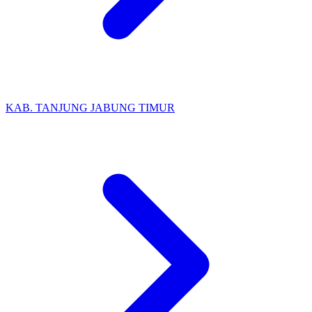
KAB. TANJUNG JABUNG TIMUR