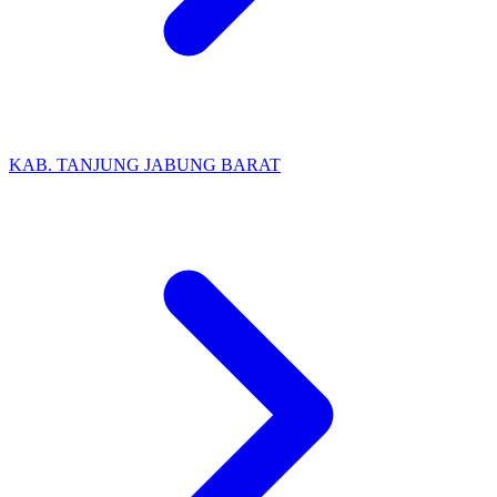
KAB. TANJUNG JABUNG BARAT