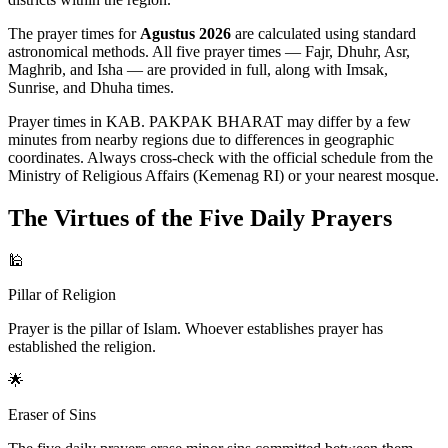
The prayer times for
Agustus 2026
are calculated using standard
astronomical methods. All five prayer times — Fajr, Dhuhr, Asr,
Maghrib, and Isha — are provided in full, along with Imsak,
Sunrise, and Dhuha times.
Prayer times in KAB. PAKPAK BHARAT may differ by a few
minutes from nearby regions due to differences in geographic
coordinates. Always cross-check with the official schedule from the
Ministry of Religious Affairs (Kemenag RI) or your nearest mosque.
The Virtues of the Five Daily Prayers
🕌
Pillar of Religion
Prayer is the pillar of Islam. Whoever establishes prayer has
established the religion.
🌟
Eraser of Sins