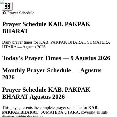
🕌
Prayer Schedule
Prayer Schedule
KAB. PAKPAK
BHARAT
Daily prayer times for KAB. PAKPAK BHARAT, SUMATERA
UTARA — Agustus 2026
Today's Prayer Times —
9 Agustus 2026
Monthly Prayer Schedule —
Agustus
2026
Prayer Schedule
KAB. PAKPAK
BHARAT
Agustus
2026
This page presents the complete prayer schedule for
KAB.
PAKPAK BHARAT
, SUMATERA UTARA, covering all sub-
districts within the region.