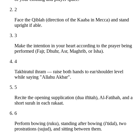
2
Face the Qiblah (direction of the Kaaba in Mecca) and stand
upright if able.
3
Make the intention in your heart according to the prayer being
performed (Fajr, Dhuhr, Asr, Maghrib, or Isha).
4
Takbiratul ihram — raise both hands to ear/shoulder level
while saying "Allahu Akbar".
5
Recite the opening supplication (dua iftitah), Al-Fatihah, and a
short surah in each rakaat.
6
Perform bowing (ruku), standing after bowing (i'tidal), two
prostrations (sujud), and sitting between them.