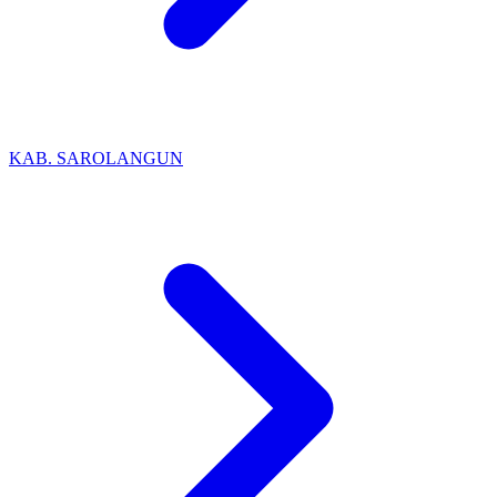
KAB. SAROLANGUN