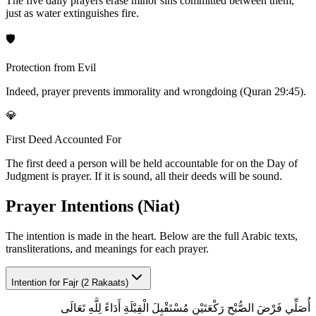
The five daily prayers erase minor sins committed between them,
just as water extinguishes fire.
🛡️
Protection from Evil
Indeed, prayer prevents immorality and wrongdoing (Quran 29:45).
💎
First Deed Accounted For
The first deed a person will be held accountable for on the Day of
Judgment is prayer. If it is sound, all their deeds will be sound.
Prayer Intentions (Niat)
The intention is made in the heart. Below are the full Arabic texts,
transliterations, and meanings for each prayer.
Intention for
Fajr (2 Rakaats)
أُصَلِّي فَرْضَ الصُّبْحِ رَكْعَتَيْنِ مُسْتَقْبِلَ الْقِبْلَةِ أَدَاءً لِلَّهِ تَعَالَى