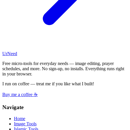
UrNeed
Free micro-tools for everyday needs — image editing, prayer
schedules, and more. No sign-up, no installs. Everything runs right
in your browser.
I run on coffee — treat me if you like what I built!
Buy me a coffee ☕
Navigate
Home
Image Tools
Islamic Tools