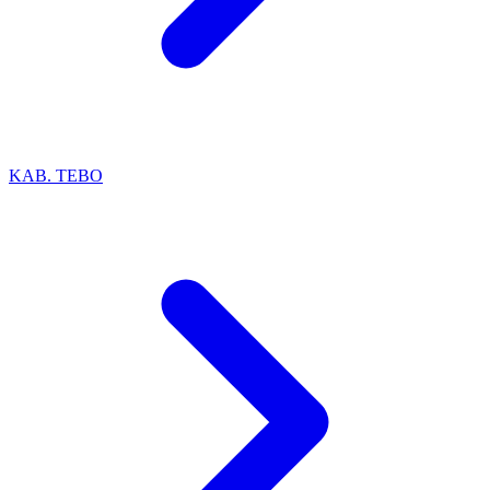
KAB. TEBO