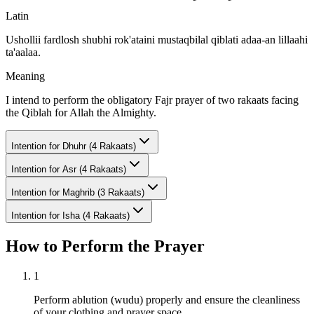
Latin
Ushollii fardlosh shubhi rok'ataini mustaqbilal qiblati adaa-an lillaahi
ta'aalaa.
Meaning
I intend to perform the obligatory Fajr prayer of two rakaats facing
the Qiblah for Allah the Almighty.
Intention for
Dhuhr (4 Rakaats)
Intention for
Asr (4 Rakaats)
Intention for
Maghrib (3 Rakaats)
Intention for
Isha (4 Rakaats)
How to Perform the Prayer
1
Perform ablution (wudu) properly and ensure the cleanliness
of your clothing and prayer space.