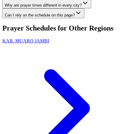
Why are prayer times different in every city?
Can I rely on the schedule on this page?
Prayer Schedules for Other Regions
KAB. MUARO JAMBI