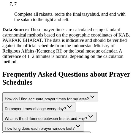
7
Complete all rakaats, recite the final tasyahud, and end with
the salam to the right and left.
Data Source:
These prayer times are calculated using standard
astronomical methods based on the geographic coordinates of KAB.
PAKPAK BHARAT. The data is indicative and should be verified
against the official schedule from the Indonesian Ministry of
Religious Affairs (Kemenag RI) or the local mosque calendar. A
difference of 1–2 minutes is normal depending on the calculation
method.
Frequently Asked Questions about Prayer
Schedules
How do I find accurate prayer times for my area?
Do prayer times change every day?
What is the difference between Imsak and Fajr?
How long does each prayer window last?