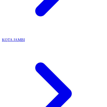
KOTA JAMBI