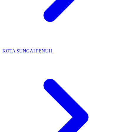
KOTA SUNGAI PENUH