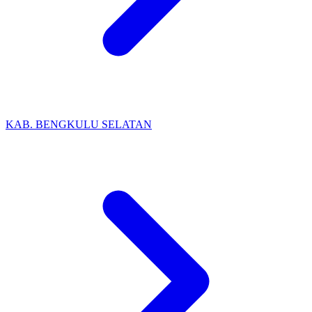
KAB. BENGKULU SELATAN